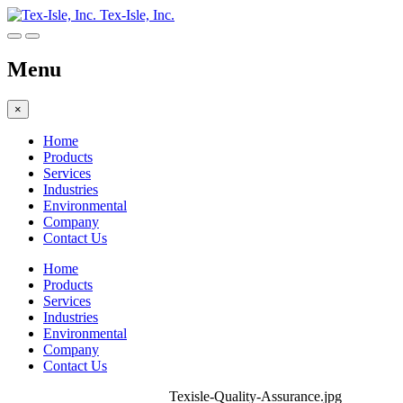
Tex-Isle, Inc.
Menu
×
Home
Products
Services
Industries
Environmental
Company
Contact Us
Home
Products
Services
Industries
Environmental
Company
Contact Us
Texisle-Quality-Assurance.jpg