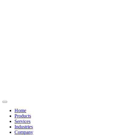
Home
Products
Services
Industries
Company