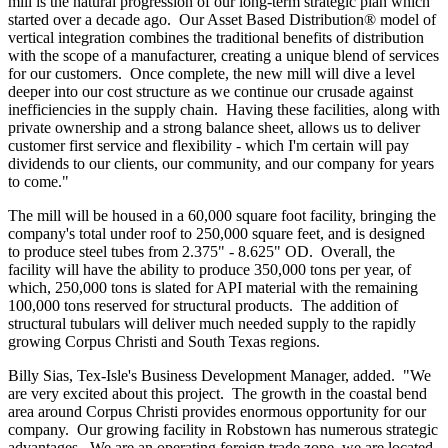
mill is the natural progression of our long-term strategic plan which
started over a decade ago. Our Asset Based Distribution® model of
vertical integration combines the traditional benefits of distribution
with the scope of a manufacturer, creating a unique blend of services
for our customers. Once complete, the new mill will dive a level
deeper into our cost structure as we continue our crusade against
inefficiencies in the supply chain. Having these facilities, along with
private ownership and a strong balance sheet, allows us to deliver
customer first service and flexibility - which I'm certain will pay
dividends to our clients, our community, and our company for years
to come."
The mill will be housed in a 60,000 square foot facility, bringing the
company's total under roof to 250,000 square feet, and is designed
to produce steel tubes from 2.375" - 8.625" OD. Overall, the
facility will have the ability to produce 350,000 tons per year, of
which, 250,000 tons is slated for API material with the remaining
100,000 tons reserved for structural products. The addition of
structural tubulars will deliver much needed supply to the rapidly
growing
Corpus Christi
and
South Texas
regions.
Billy Sias
, Tex-Isle's Business Development Manager, added. "We
are very excited about this project. The growth in the coastal bend
area around
Corpus Christi
provides enormous opportunity for our
company. Our growing facility in
Robstown
has numerous strategic
advantages. We are an operating foreign trade zone, we are located