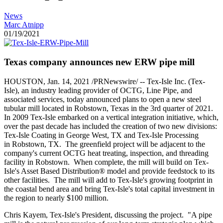
News
Marc Atnipp
01/19/2021
Texas company announces new ERW pipe mill
HOUSTON
,
Jan. 14, 2021
/PRNewswire/ -- Tex-Isle Inc. (Tex-
Isle), an industry leading provider of OCTG,
Line Pipe
, and
associated services, today announced plans to open a new steel
tubular mill located in
Robstown, Texas
in the 3rd quarter of 2021.
In 2009 Tex-Isle embarked on a vertical integration initiative, which,
over the past decade has included the creation of two new divisions:
Tex-Isle Coating in
George West, TX
and Tex-Isle Processing
in
Robstown
, TX. The greenfield project will be adjacent to the
company's current OCTG heat treating, inspection, and threading
facility in Robstown. When complete, the mill will build on Tex-
Isle's Asset Based Distribution® model and provide feedstock to its
other facilities. The mill will add to Tex-Isle's growing footprint in
the coastal bend area and bring Tex-Isle's total capital investment in
the region to nearly
$100 million
.
Chris Kayem
, Tex-Isle's President, discussing the project. "A pipe