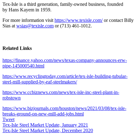
Tex-Isle is a third generation, family-owned business, founded
by
Hans Kayem
in 1959.
For more information visit
https://www.texisle.com/
or contact
Billy
Sias
at
wsias@texisle.com
or (713) 461-1012.
Related Links
https://finance.yahoo.com/news/texas-company-announces-erw-
pipe-145000540.html
https://www.recyclingtoday.com/article/tex-isle-building-tubular-
steel-mill-supplied-by-eaf-steelmakers/
https://www.ccbiznews.com/news/tex-isle-inc-steel-plant-in-
robstown
https://www.bizjournals.com/houston/news/2021/03/08/tex-isle-
breaks-ground-on-new-mill-add-jobs.html
Tweet
Tex-Isle Steel Market Update, January 2021
Tex-Isle Steel Market Update, December 2020