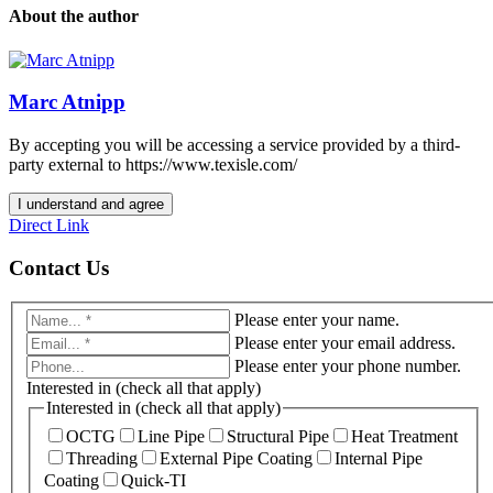
About the author
Marc Atnipp
By accepting you will be accessing a service provided by a third-
party external to https://www.texisle.com/
I understand and agree
Direct Link
Contact Us
Please enter your name.
Please enter your email address.
Please enter your phone number.
Interested in (check all that apply)
Interested in (check all that apply)
OCTG
Line Pipe
Structural Pipe
Heat Treatment
Threading
External Pipe Coating
Internal Pipe
Coating
Quick-TI