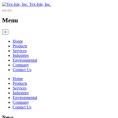
Tex-Isle, Inc.
Menu
×
Home
Products
Services
Industries
Environmental
Company
Contact Us
Home
Products
Services
Industries
Environmental
Company
Contact Us
News