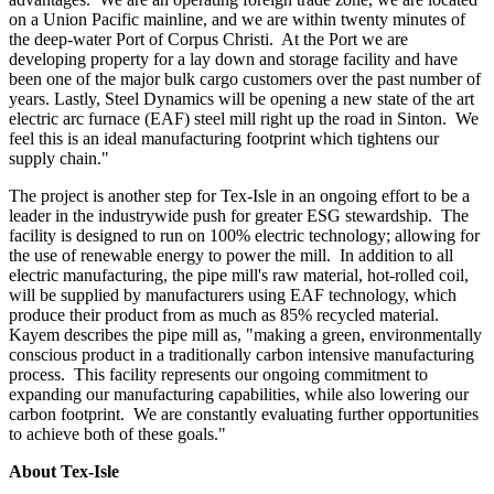
on a Union Pacific mainline, and we are within twenty minutes of
the deep-water Port of Corpus Christi. At the Port we are
developing property for a lay down and storage facility and have
been one of the major bulk cargo customers over the past number of
years. Lastly, Steel Dynamics will be opening a new state of the art
electric arc furnace (EAF) steel mill right up the road in
Sinton
. We
feel this is an ideal manufacturing footprint which tightens our
supply chain."
The project is another step for Tex-Isle in an ongoing effort to be a
leader in the industrywide push for greater ESG stewardship. The
facility is designed to run on 100% electric technology; allowing for
the use of renewable energy to power the mill. In addition to all
electric manufacturing, the pipe mill's raw material, hot-rolled coil,
will be supplied by manufacturers using EAF technology, which
produce their product from as much as 85% recycled material.
Kayem describes the pipe mill as, "making a green, environmentally
conscious product in a traditionally carbon intensive manufacturing
process. This facility represents our ongoing commitment to
expanding our manufacturing capabilities, while also lowering our
carbon footprint. We are constantly evaluating further opportunities
to achieve both of these goals."
About Tex-Isle