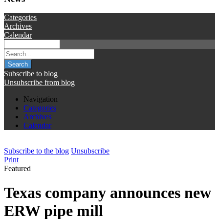
Categories
Archives
Calendar
Search
Subscribe to blog
Unsubscribe from blog
Navigation
Categories
Archives
Calendar
Subscribe to the blog
Unsubscribe
Print
Featured
Texas company announces new
ERW pipe mill